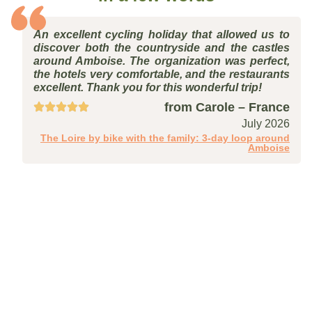
An excellent cycling holiday that allowed us to
discover both the countryside and the castles
around Amboise. The organization was perfect,
the hotels very comfortable, and the restaurants
excellent. Thank you for this wonderful trip!
from Carole – France
July 2026
The Loire by bike with the family: 3-day loop around
Amboise