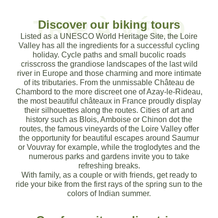
TRIP À VÉLO
Discover our biking tours
Themed tours
A 100 % local agency
Loire Valley: UNESCO world heritag
Themed tours
A 100 % local agency
Loire Valley: UNESCO world heritag
Themed tours
A 100 % local agency
Loire Valley: UNESCO world heritag
Cycling holidays in the Loire 
Cycling holidays in the Loire 
Cycling holidays in the Loire 
Listed as a UNESCO World Heritage Site, the Loire
Valley has all the ingredients for a successful cycling
To follow your needs and wishes
Expertise, listening, advice, passion
A top tourist destination
To suit your needs and wishes
Expertise, listening, advice, passion
A top tourist destination
To follow your needs and wishes
Expertise, listening, advice, passion
A top tourist destination
holiday. Cycle paths and small bucolic roads
Discover our catalog of turnkey stays
Discover our catalog of turnkey stays
Discover our catalog of turnkey stays
crisscross the grandiose landscapes of the last wild
river in Europe and those charming and more intimate
Choose your theme
About us
Learn more
Choose your theme
About us
Learn more
Choose your theme
About us
Learn more
of its tributaries. From the unmissable Château de
Discover our stays
Discover our stays
Discover our stays
Chambord to the more discreet one of Azay-le-Rideau,
the most beautiful châteaux in France proudly display
their silhouettes along the routes. Cities of art and
history such as Blois, Amboise or Chinon dot the
routes, the famous vineyards of the Loire Valley offer
the opportunity for beautiful escapes around Saumur
or Vouvray for example, while the troglodytes and the
numerous parks and gardens invite you to take
refreshing breaks.
With family, as a couple or with friends, get ready to
ride your bike from the first rays of the spring sun to the
colors of Indian summer.