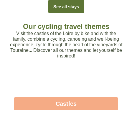
See all stays
Our cycling travel themes
Visit the castles of the Loire by bike and with the
family, combine a cycling, canoeing and well-being
experience, cycle through the heart of the vineyards of
Touraine... Discover all our themes and let yourself be
inspired!
Castles