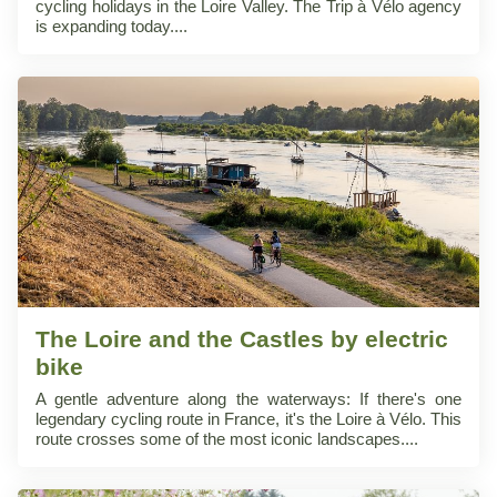
cycling holidays in the Loire Valley. The Trip à Vélo agency
is expanding today.
The Loire and the Castles by electric
bike
A gentle adventure along the waterways: If there's one
legendary cycling route in France, it's the Loire à Vélo. This
route crosses some of the most iconic landscapes.