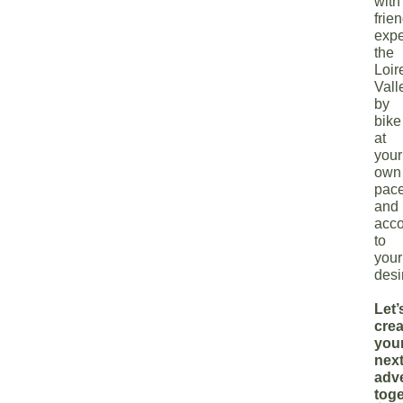
with
frie
expe
the
Loir
Vall
by
bike
at
your
own
pac
and
acco
to
your
desi
Let’
crea
you
nex
adv
toge