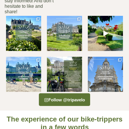
stay informed! And don’t
hesitate to like and
share!
Follow @tripavelo
The experience of our bike-trippers
in a few words