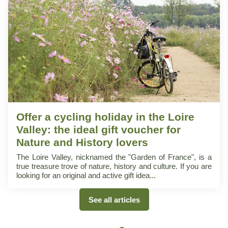
Offer a cycling holiday in the Loire
Valley: the ideal gift voucher for
Nature and History lovers
The Loire Valley, nicknamed the "Garden of France", is a
true treasure trove of nature, history and culture. If you are
looking for an original and active gift idea
See all articles