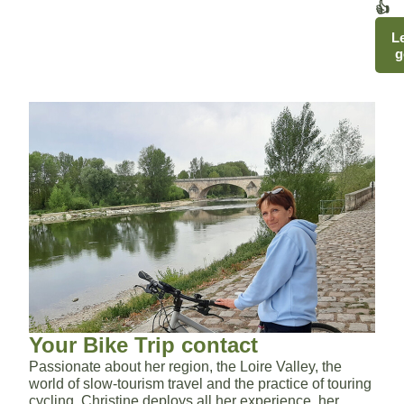
👍
Le
g
Your Bike Trip contact
Passionate about her region, the Loire Valley, the
world of slow-tourism travel and the practice of touring
cycling, Christine deploys all her experience, her