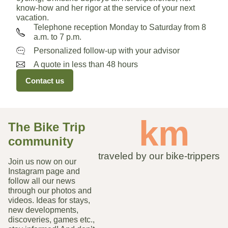
know-how and her rigor at the service of your next
vacation.
Telephone reception Monday to Saturday from 8
a.m. to 7 p.m.
Personalized follow-up with your advisor
A quote in less than 48 hours
Contact us
 km
The Bike Trip
community
traveled by our bike-trippers
Join us now on our
Instagram page and
follow all our news
through our photos and
videos. Ideas for stays,
new developments,
discoveries, games etc.,