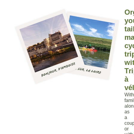
Or
yo
tai
ma
cy
tri
wi
Tr
à
vé
With
fami
alon
as
a
coup
or