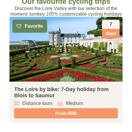
Our favourite cycling trips
Discover the Loire Valley with our selection of the
moment: turnkey 100% customizable cycling holidays
7
Favorite
days
The Loire by bike: 7-Day holiday from
F
Blois to Saumur
f
Distance tours
Medium
From 850€