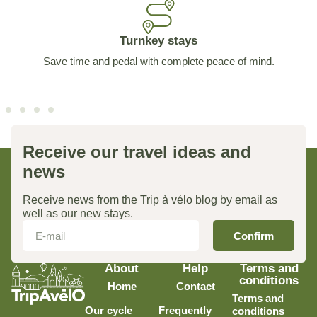
Turnkey stays
Save time and pedal with complete peace of mind.
Receive our travel ideas and
news
Receive news from the Trip à vélo blog by email as
well as our new stays.
Confirm
About
Help
Terms and
conditions
Home
Contact
Terms and
Our cycle
Frequently
conditions