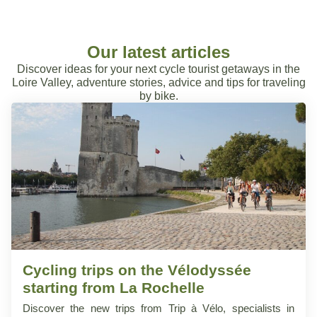
Our latest articles
Discover ideas for your next cycle tourist getaways in the
Loire Valley, adventure stories, advice and tips for traveling
by bike.
Cycling trips on the Vélodyssée
starting from La Rochelle
Discover the new trips from Trip à Vélo, specialists in