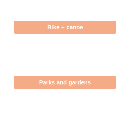
Bike + canoe
Parks and gardens