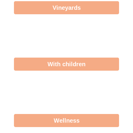
Vineyards
With children
Wellness