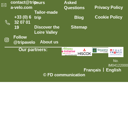
contact@trip-
tours
Asked
Privacy Policy
a-velo.com
Questions
Tailor-made
Cookie Policy
+33 (0) 6
trip
Blog
32 07 01
Discover the
Sitemap
19
Loire Valley
Follow
About us
@tripavelo
Our partners:
No.
IM0412200
Français
English
© FD communication