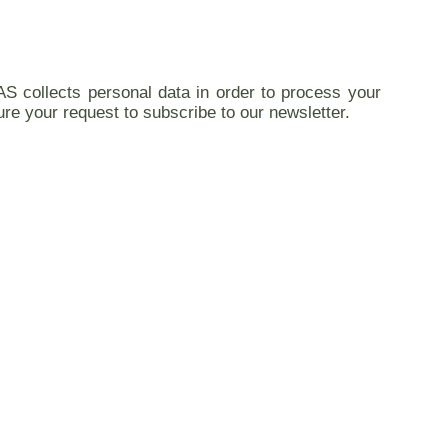
AS collects personal data in order to process your
ure your request to subscribe to our newsletter.