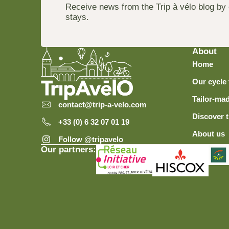
Receive news from the Trip à vélo blog by
stays.
About
Home
Our cycle 
Tailor-mad
contact@trip-a-velo.com
Discover t
+33 (0) 6 32 07 01 19
About us
Follow @tripavelo
Our partners: