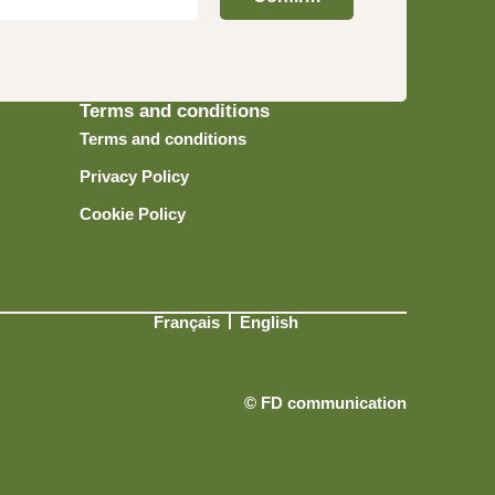
Terms and conditions
Terms and conditions
Privacy Policy
Cookie Policy
Français
English
© FD communication