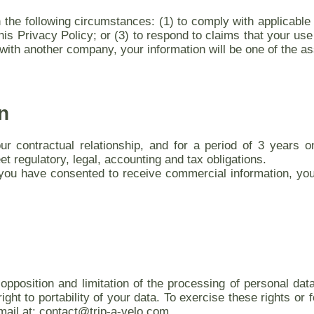
he following circumstances: (1) to comply with applicable l
is Privacy Policy; or (3) to respond to claims that your use of
ith another company, your information will be one of the as
n
our contractual relationship, and for a period of 3 years o
 regulatory, legal, accounting and tax obligations.
ou have consented to receive commercial information, you
 opposition and limitation of the processing of personal da
ight to portability of your data. To exercise these rights or
mail at: contact@trip-a-velo.com