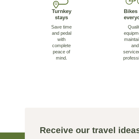
Turnkey
Bikes 
stays
every
Save time
Quali
and pedal
equipm
with
mainta
complete
and
peace of
service
mind.
profess
Receive our travel ide