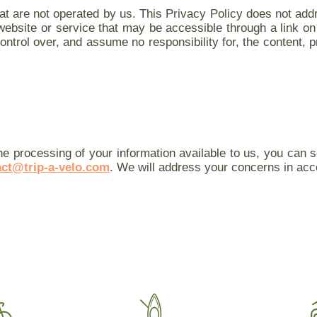
at are not operated by us. This Privacy Policy does not addr
a website or service that may be accessible through a link 
ntrol over, and assume no responsibility for, the content, pr
he processing of your information available to us, you can
act@trip-a-velo.com
. We will address your concerns in acc