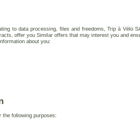
ating to data processing, files and freedoms, Trip à Vélo S
racts, offer you Similar offers that may interest you and ens
information about you:
n
r the following purposes: