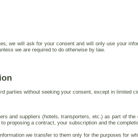
es, we will ask for your consent and will only use your inf
unless we are required to do otherwise by law.
ion
hird parties without seeking your consent, except in limited
rs and suppliers (hotels, transporters, etc.) as part of the e
 to proposing a contract, your subscription and the completi
information we transfer to them only for the purposes for whic