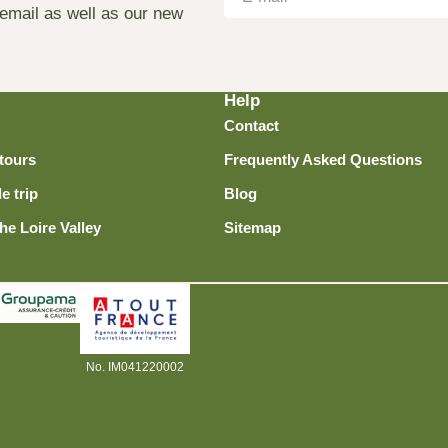
 email as well as our new
Help
Contact
tours
Frequently Asked Questions
e trip
Blog
he Loire Valley
Sitemap
No. IM041220002