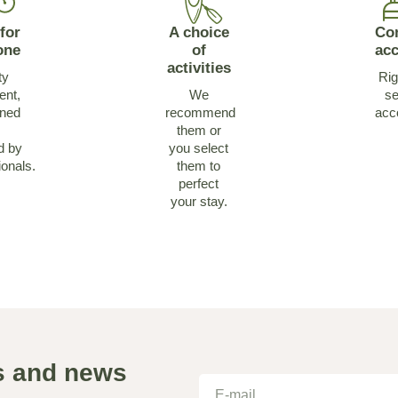
for
A choice
Co
one
of
ac
activities
ty
Rig
ent,
We
se
ined
recommend
acc
them or
d by
you select
ionals.
them to
perfect
your stay.
as and news