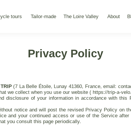
ycle tours
Tailor-made
The Loire Valley
About
B
Privacy Policy
 TRIP
(7 La Belle Étoile, Lunay 41360, France, email: cont
that we collect when you use our website ( https://trip-a-velo
nd disclosure of your information in accordance with this 
hout notice and will post the revised Privacy Policy on the
ice and your continued access or use of the Service after 
t you consult this page periodically.