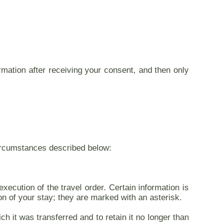
ormation after receiving your consent, and then only
 circumstances described below:
xecution of the travel order. Certain information is
on of your stay; they are marked with an asterisk.
h it was transferred and to retain it no longer than