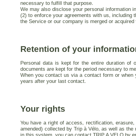
necessary to fulfill that purpose.
We may also disclose your personal information in t
(2) to enforce your agreements with us, including th
the Service or our company is merged or acquired w
Retention of your informatio
Personal data is kept for the entire duration of 
documents are kept for the period necessary to meet
When you contact us via a contact form or when y
years after your last contact.
Your rights
You have a right of access, rectification, erasure,
amended) collected by Trip à Vélo, as well as the r
in this system, you can contact TRIP A VELO by e