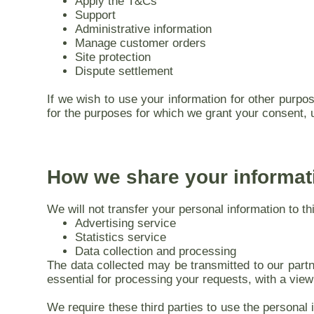
Apply the T&Cs
Support
Administrative information
Manage customer orders
Site protection
Dispute settlement
If we wish to use your information for other purpos
for the purposes for which we grant your consent, 
How we share your informat
We will not transfer your personal information to t
Advertising service
Statistics service
Data collection and processing
The data collected may be transmitted to our partne
essential for processing your requests, with a view
We require these third parties to use the personal 