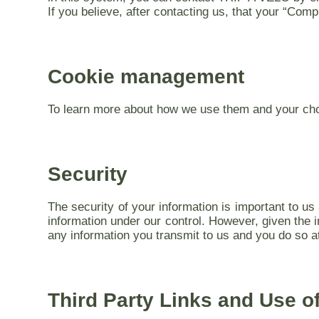
If you believe, after contacting us, that your “Com
Cookie management
To learn more about how we use them and your choi
Security
The security of your information is important to u
information under our control. However, given the 
any information you transmit to us and you do so a
Third Party Links and Use o