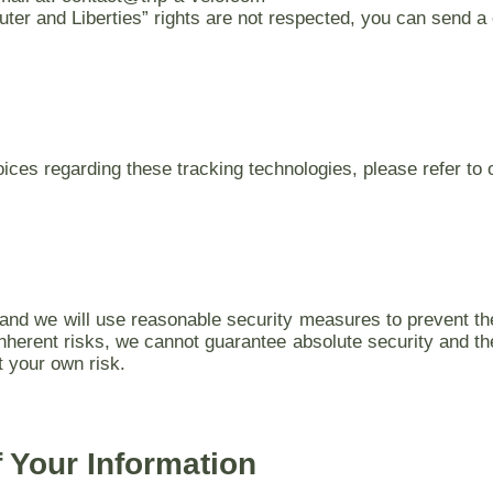
puter and Liberties” rights are not respected, you can send a
ces regarding these tracking technologies, please refer to
s and we will use reasonable security measures to prevent th
inherent risks, we cannot guarantee absolute security and th
t your own risk.
f Your Information