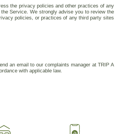
ess the privacy policies and other practices of any
on the Service. We strongly advise you to review the
ivacy policies, or practices of any third party sites
 send an email to our complaints manager at TRIP A
ordance with applicable law.