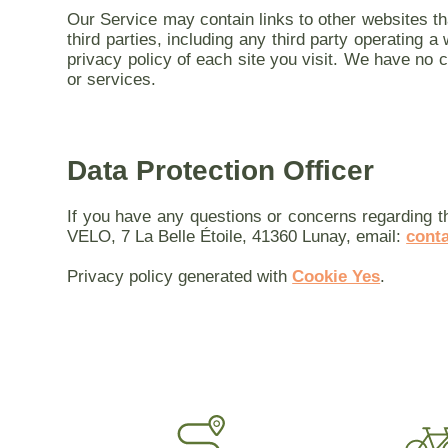
Our Service may contain links to other websites th
third parties, including any third party operating 
privacy policy of each site you visit. We have no co
or services.
Data Protection Officer
If you have any questions or concerns regarding t
VELO, 7 La Belle Étoile, 41360 Lunay, email:
cont
Privacy policy generated with
Cookie Yes
.