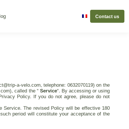
log
Contact us
act@trip-a-velo.com, telephone: 0632070119) on the
.com), called the “
Service
“. By accessing or using
Privacy Policy. If you do not agree, please do not
 Service. The revised Policy will be effective 180
such period will constitute your acceptance of the