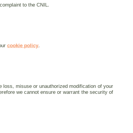
 complaint to the CNIL.
 our
cookie policy
.
e loss, misuse or unauthorized modification of your
erefore we cannot ensure or warrant the security of