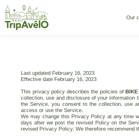
Our c
Last updated February 16, 2023
Effective date February 16, 2023
This privacy policy describes the policies of
BIKE
collection, use and disclosure of your information 
the Service, you consent to the collection, use a
access or use the Service.
We may change this Privacy Policy at any time wit
days after we post the revised Policy on the Serv
revised Privacy Policy. We therefore recommend tha