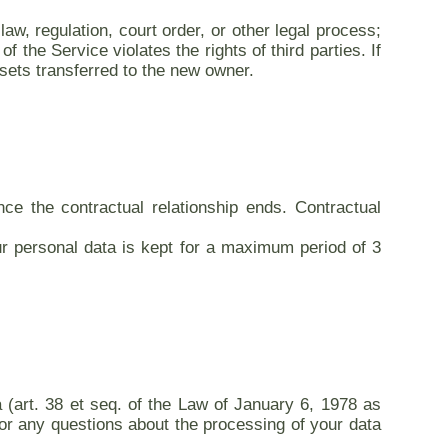
aw, regulation, court order, or other legal process;
 the Service violates the rights of third parties. If
sets transferred to the new owner.
nce the contractual relationship ends. Contractual
r personal data is kept for a maximum period of 3
ta (art. 38 et seq. of the Law of January 6, 1978 as
 for any questions about the processing of your data