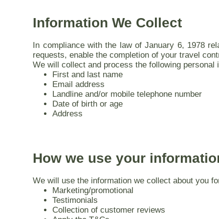
Information We Collect
In compliance with the law of January 6, 1978 rel
requests, enable the completion of your travel cont
We will collect and process the following personal 
First and last name
Email address
Landline and/or mobile telephone number
Date of birth or age
Address
How we use your informatio
We will use the information we collect about you fo
Marketing/promotional
Testimonials
Collection of customer reviews