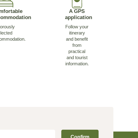
mfortable
A GPS
commodation
application
orously
Follow your
lected
itinerary
ommodation.
and benefit
from
practical
and tourist
information.
Confirm