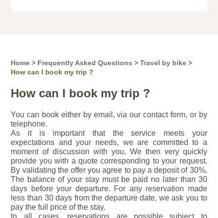
Home
>
Frequently Asked Questions
>
Travel by bike
>
How can I book my trip ?
How can I book my trip ?
You can book either by email, via our contact form, or by
telephone.
As it is important that the service meets your
expectations and your needs, we are committed to a
moment of discussion with you. We then very quickly
provide you with a quote corresponding to your request.
By validating the offer you agree to pay a deposit of 30%.
The balance of your stay must be paid no later than 30
days before your departure. For any reservation made
less than 30 days from the departure date, we ask you to
pay the full price of the stay.
In all cases, reservations are possible subject to