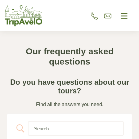
Our frequently asked
questions
Do you have questions about our
tours?
Find all the answers you need.