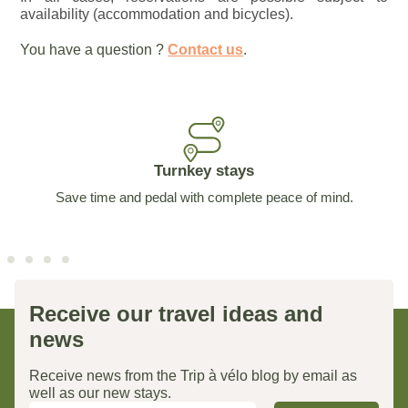
availability (accommodation and bicycles).
You have a question ?
Contact us
.
Turnkey stays
Save time and pedal with complete peace of mind.
Receive our travel ideas and
news
Receive news from the Trip à vélo blog by email as
well as our new stays.