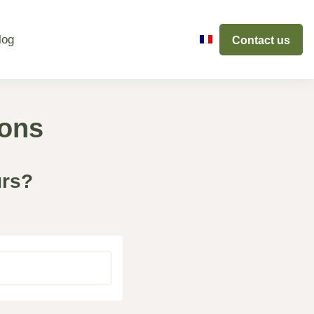
log
Contact us
ions
urs?