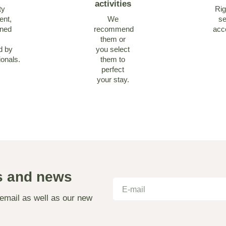
activities
ty
Rig
ent,
We
se
ined
recommend
acc
them or
d by
you select
ionals.
them to
perfect
your stay.
as and news
 email as well as our new