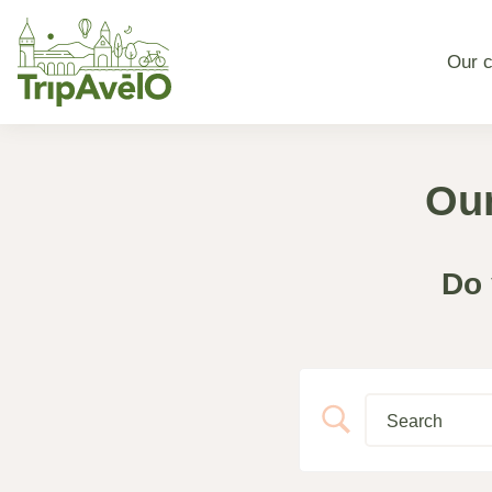
Our c
Our
Do 