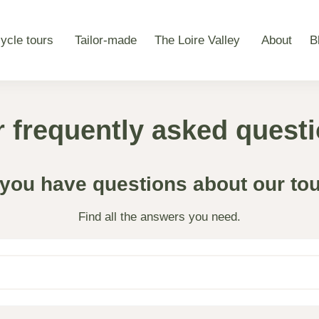
ycle tours
Tailor-made
The Loire Valley
About
B
 frequently asked quest
you have questions about our to
Find all the answers you need.