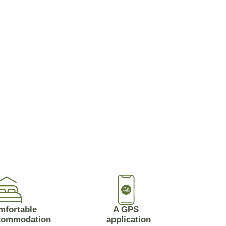
mfortable
A GPS
commodation
application