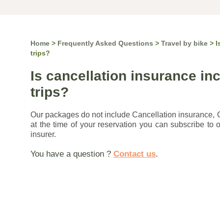
Home
>
Frequently Asked Questions
>
Travel by bike
>
I
trips?
Is cancellation insurance inc
trips?
Our packages do not include Cancellation insurance,
at the time of your reservation you can subscribe to o
insurer.
You have a question ?
Contact us
.