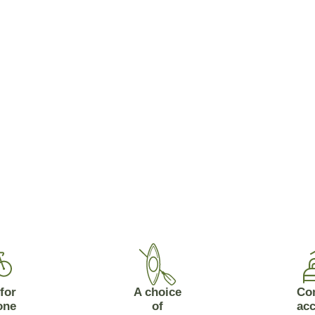
for
A choice
Co
one
of
ac