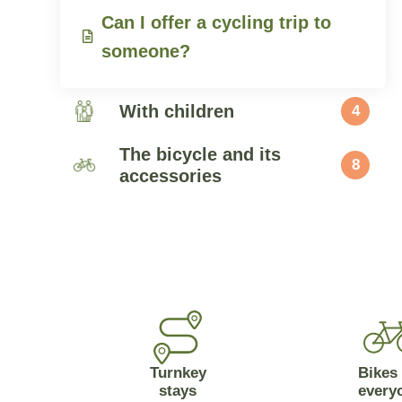
Can I offer a cycling trip to
someone?
With children
4
The bicycle and its
8
accessories
Turnkey
Bikes 
stays
every