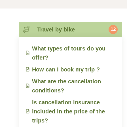
Travel by bike
12
What types of tours do you
offer?
How can I book my trip ?
What are the cancellation
conditions?
Is cancellation insurance
included in the price of the
trips?