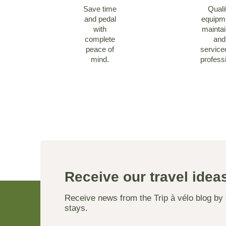
Save time
Quali
and pedal
equipm
with
mainta
complete
and
peace of
service
mind.
profess
Receive our travel ide
Receive news from the Trip à vélo blog by
stays.