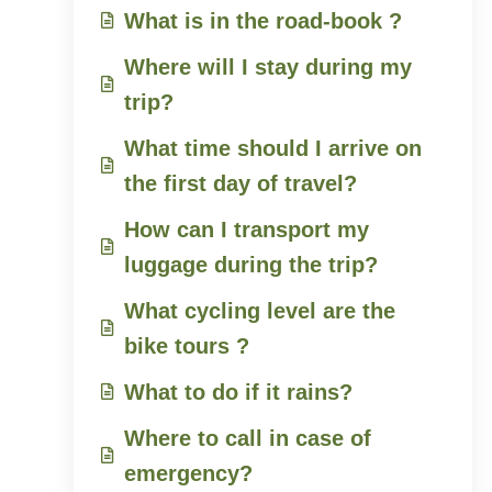
What is in the road-book ?
Where will I stay during my
trip?
What time should I arrive on
the first day of travel?
How can I transport my
luggage during the trip?
What cycling level are the
bike tours ?
What to do if it rains?
Where to call in case of
emergency?