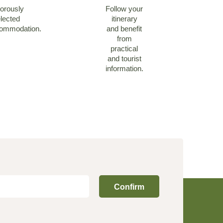
orously
Follow your
lected
itinerary
ommodation.
and benefit
from
practical
and tourist
information.
Confirm