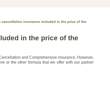
s cancellation insurance included in the price of the
luded in the price of the
 Cancellation and Comprehensive insurance. However,
ne or the other formula that we offer with our partner