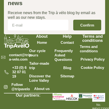
news
Receive news from the Trip à vélo blog by email as
well as our new stays.
Confirm
About
Help
Terms and
conditions
Home
Contact
Terms and
Our cycle
Frequently
conditions
contact@trip-
tours
Asked
Privacy Policy
a-velo.com
Questions
Tailor-made
Cookie Policy
+33 (0) 6
trip
Blog
32 07 01
Discover the
Sitemap
19
Loire Valley
Follow
About us
@tripavelo
Our partners:
No.
IM0412200