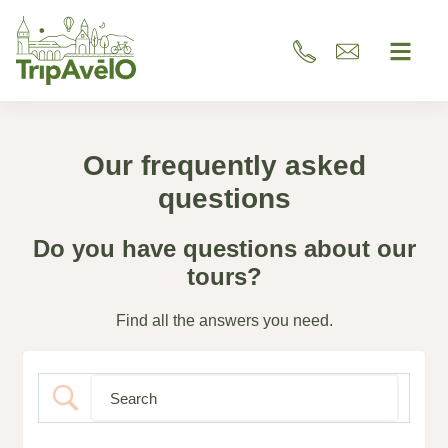
Our frequently asked
questions
Do you have questions about our
tours?
Find all the answers you need.