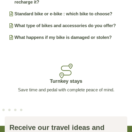
recharge it?
Standard bike or e-bike : which bike to choose?
What type of bikes and accessories do you offer?
What happens if my bike is damaged or stolen?
Turnkey stays
Save time and pedal with complete peace of mind.
Receive our travel ideas and