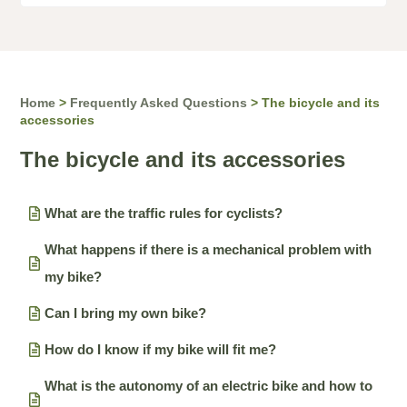
Home
>
Frequently Asked Questions
>
The bicycle and its
accessories
The bicycle and its accessories
What are the traffic rules for cyclists?
What happens if there is a mechanical problem with
my bike?
Can I bring my own bike?
How do I know if my bike will fit me?
What is the autonomy of an electric bike and how to